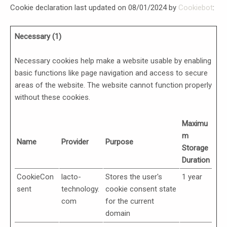
Cookie declaration last updated on 08/01/2024 by
Cookiebot
:
Necessary (1)
Necessary cookies help make a website usable by enabling
basic functions like page navigation and access to secure
areas of the website. The website cannot function properly
without these cookies.
Maximu
m
Name
Provider
Purpose
Storage
Duration
CookieCon
lacto-
Stores the user's
1 year
sent
technology.
cookie consent state
com
for the current
domain