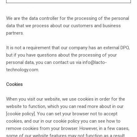
Privacy Policy
We are the data controller for the processing of the personal
data that we process about our customers and business
partners.
It is not a requirement that our company has an external DPO,
but if you have questions about the processing of your
personal data, you can contact us via info@lacto-
technology.com.
Cookies
When you visit our website, we use cookies in order for the
website to function, which you can read more about in our
[cookie policy]. You can set your browser not to accept
cookies, and our in our cookie policy you can see how to
remove cookies from your browser. However, in a few cases,
some of our website features may not function as a result.