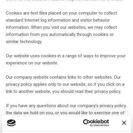
Cookies are text files placed on your computer to collect
standard Internet log information and visitor behavior
information. When you visit our websites, we may collect
information from you automatically through cookies or
similar technology.
Our website uses cookies in a range of ways to improve your
experience on our website.
Our company website contains links to other websites. Our
privacy policy applies only to our website, so if you click on a
link to another website, you should read their privacy policy.
If you have any questions about our company’s privacy policy,
the data we hold on you, or you would like to exercise one of
your data protection rights, please do not hesitate to contact
us.