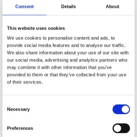
Consent
Details
About
What data do we collect?
We collect the following data: Personal identification
This website uses cookies
information (Name, email address, phone number, etc.)
We use cookies to personalise content and ads, to
How do we collect your data?
provide social media features and to analyse our traffic.
We also share information about your use of our site with
You directly provide us with most of the data we collect. We
our social media, advertising and analytics partners who
collect data and process data when you:
may combine it with other information that you’ve
provided to them or that they’ve collected from your use
of their services.
Register online or place an order for any of our
products or services.
Voluntarily complete a customer survey or provide
Consent
feedback on any of our message boards or via
Necessary
Selection
email.
Use or view our website via your browser’s cookies.
Preferences
How will we use your data?