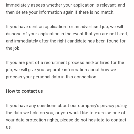
immediately assess whether your application is relevant, and
then delete your information again if there is no match.
If you have sent an application for an advertised job, we will
dispose of your application in the event that you are not hired,
and immediately after the right candidate has been found for
the job.
If you are part of a recruitment process and/or hired for the
job, we will give you separate information about how we
process your personal data in this connection.
How to contact us
If you have any questions about our company’s privacy policy,
the data we hold on you, or you would like to exercise one of
your data protection rights, please do not hesitate to contact
us.