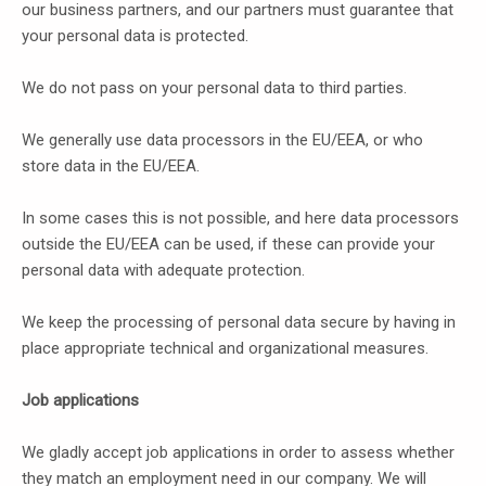
our business partners, and our partners must guarantee that
your personal data is protected.
We do not pass on your personal data to third parties.
We generally use data processors in the EU/EEA, or who
store data in the EU/EEA.
In some cases this is not possible, and here data processors
outside the EU/EEA can be used, if these can provide your
personal data with adequate protection.
We keep the processing of personal data secure by having in
place appropriate technical and organizational measures.
Job applications
We gladly accept job applications in order to assess whether
they match an employment need in our company. We will