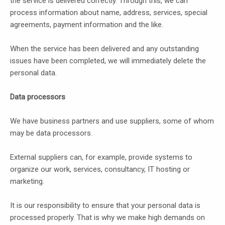
the service is delivered correctly. Through this, we can
process information about name, address, services, special
agreements, payment information and the like.
When the service has been delivered and any outstanding
issues have been completed, we will immediately delete the
personal data.
Data processors
We have business partners and use suppliers, some of whom
may be data processors.
External suppliers can, for example, provide systems to
organize our work, services, consultancy, IT hosting or
marketing.
It is our responsibility to ensure that your personal data is
processed properly. That is why we make high demands on