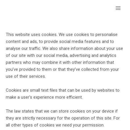
Skip
Main
to
Menu
content
Privacy Policy & Cookies
Cookies
This website uses cookies. We use cookies to personalise
content and ads, to provide social media features and to
analyse our traffic. We also share information about your use
of our site with our social media, advertising and analytics
partners who may combine it with other information that
you’ve provided to them or that they’ve collected from your
use of their services.
Cookies are small text files that can be used by websites to
make a user's experience more efficient.
The law states that we can store cookies on your device if
they are strictly necessary for the operation of this site. For
all other types of cookies we need your permission.