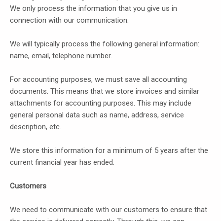
We only process the information that you give us in
connection with our communication.
We will typically process the following general information:
name, email, telephone number.
For accounting purposes, we must save all accounting
documents. This means that we store invoices and similar
attachments for accounting purposes. This may include
general personal data such as name, address, service
description, etc.
We store this information for a minimum of 5 years after the
current financial year has ended.
Customers
We need to communicate with our customers to ensure that