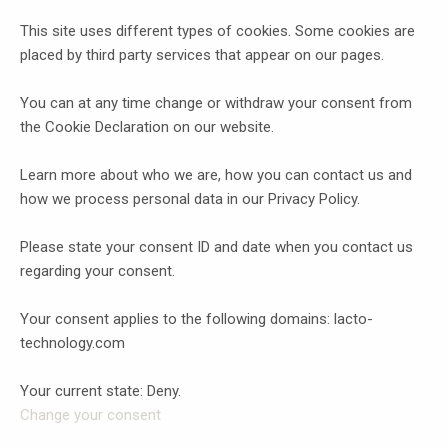
This site uses different types of cookies. Some cookies are
placed by third party services that appear on our pages.
You can at any time change or withdraw your consent from
the Cookie Declaration on our website.
Learn more about who we are, how you can contact us and
how we process personal data in our Privacy Policy.
Please state your consent ID and date when you contact us
regarding your consent.
Your consent applies to the following domains: lacto-
technology.com
Your current state: Deny.
Change your consent