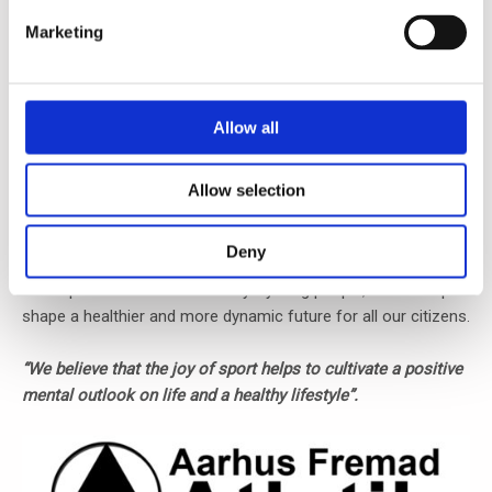
Marketing
Allow all
In LACTO Technology ApS, we sponsor the local running and
athletics team, Aarhus Fremad Atletik, based out in our
Allow selection
neighborhood.
Deny
By doing so, we hope to contribute to the growth and
development of our community’s young people, and to help
shape a healthier and more dynamic future for all our citizens.
“We believe that the joy of sport helps to cultivate a positive
mental outlook on life and a healthy lifestyle”.