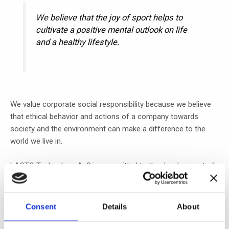
We believe that the joy of sport helps to
cultivate a positive mental outlook on life
and a healthy lifestyle.
CSR
We value corporate social responsibility because we believe
that ethical behavior and actions of a company towards
society and the environment can make a difference to the
world we live in.
LACTO Technology ApS is committed to the development of
our local community, particularly in promoting sports and
physical activity among children and youngsters.
Consent
Details
About
Engaging in sports can provide numerous benefits, including
promoting health and well-being, building character and