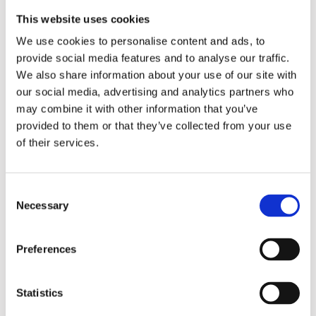
teamwork skills, and fostering social connections.
This website uses cookies
We use cookies to personalise content and ads, to
provide social media features and to analyse our traffic.
We also share information about your use of our site with
our social media, advertising and analytics partners who
may combine it with other information that you’ve
provided to them or that they’ve collected from your use
of their services.
Consent
Necessary
Selection
Preferences
Statistics