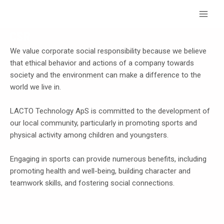
Skip
Main
to
Menu
content
CSR
We value corporate social responsibility because we believe
that ethical behavior and actions of a company towards
society and the environment can make a difference to the
world we live in.
LACTO Technology ApS is committed to the development of
our local community, particularly in promoting sports and
physical activity among children and youngsters.
Engaging in sports can provide numerous benefits, including
promoting health and well-being, building character and
teamwork skills, and fostering social connections.