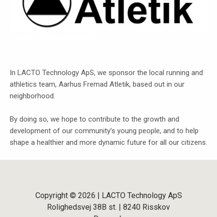
Aarhus Fremad Atletik
In LACTO Technology ApS, we sponsor the local running and
athletics team, Aarhus Fremad Atletik, based out in our
neighborhood.
By doing so, we hope to contribute to the growth and
development of our community’s young people, and to help
shape a healthier and more dynamic future for all our citizens.
Copyright © 2026 | LACTO Technology ApS
Rolighedsvej 38B st. | 8240 Risskov