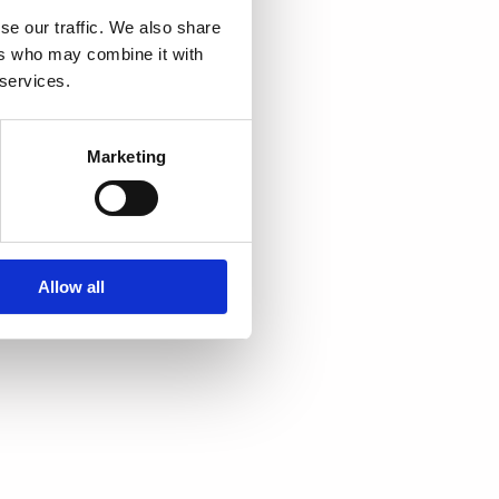
se our traffic. We also share
ers who may combine it with
 services.
Marketing
Allow all