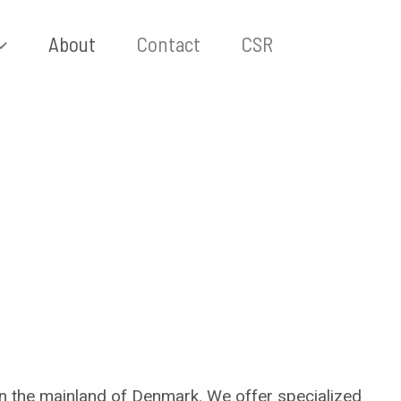
About
Contact
CSR
n the mainland of Denmark. We offer specialized