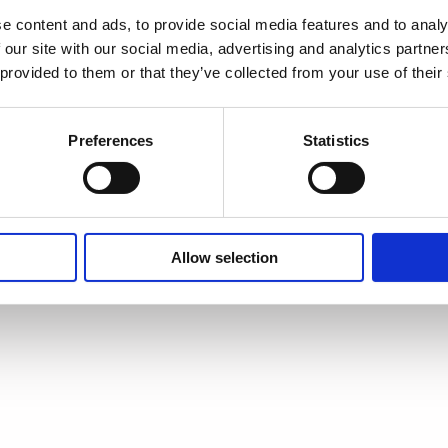
e content and ads, to provide social media features and to analy
 our site with our social media, advertising and analytics partn
 provided to them or that they’ve collected from your use of their
Preferences
Statistics
Allow selection