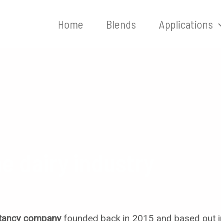
Home
Blends
Applications
he dairy industry
ltancy company
founded back in 2015 and based out i