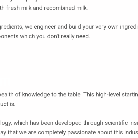
oth fresh milk and recombined milk.
gredients, we engineer and build your very own ingred
ponents which you don’t really need.
em
lth of knowledge to the table. This high-level starti
uct is.
ogy, which has been developed through scientific insi
say that we are completely passionate about this indus