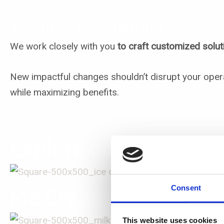
Tailoring the solution
We work closely with you
to craft customized solut
New impactful changes shouldn’t disrupt your oper
while maximizing benefits.
Explore our Applicati
Ice Cream
Consent
This website uses cookies