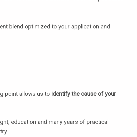
ient blend optimized to your application and
ng point allows us to
identify the cause of your
ght, education and many years of practical
try.