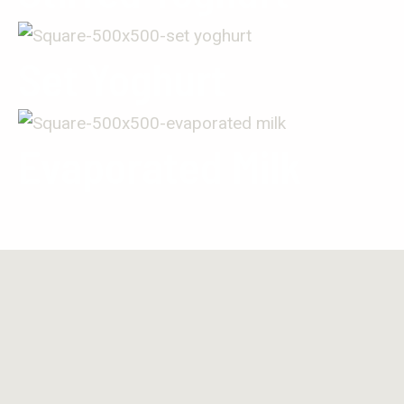
Set Yoghurt
Evaporated Milk