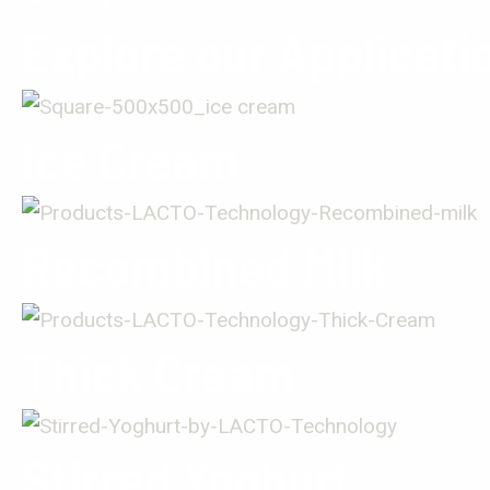
Explore our Applicati
Ice Cream
Recombined Milk
Thick Cream
Stirred Yoghurt