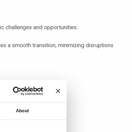
ic challenges and opportunities.
s a smooth transition, minimizing disruptions
About