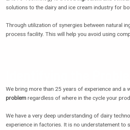
solutions to the dairy and ice cream industry for b
Through utilization of synergies between natural in
process facility. This will help you avoid using com
Identifying the Probl
We bring more than 25 years of experience and a wea
problem
regardless of where in the cycle your prod
We have a very deep understanding of dairy technol
experience in factories. It is no understatement to 