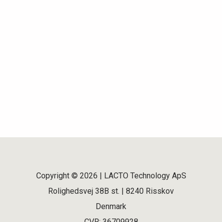
Copyright © 2026 | LACTO Technology ApS
Rolighedsvej 38B st. | 8240 Risskov
Denmark
CVR: 36709928