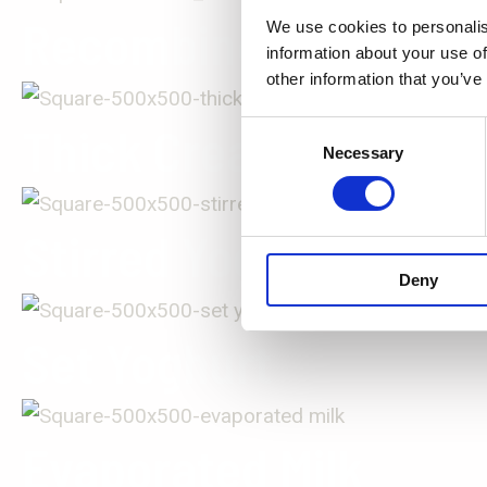
Recombined Milk
We use cookies to personalis
information about your use of
other information that you’ve
Thick Cream
Consent
Necessary
Selection
Stirred Yoghurt
Deny
Set Yoghurt
Evaporated Milk