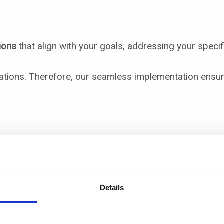
ions
that align with your goals, addressing your specif
ations. Therefore, our seamless implementation ensure
ons
Details